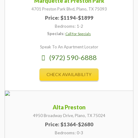
Marquette at Preston Park
4701 Preston Park Blvd,
Plano,
TX
75093
Price: $1194-$1899
Bedrooms: 1-2
Specials:
Call for Specials
Speak To An Apartment Locator
(972) 590-6888
CHECK AVAILABILITY
Alta Preston
4950 Broadway Drive,
Plano,
TX
75024
Price: $1364-$2680
Bedrooms: 0-3