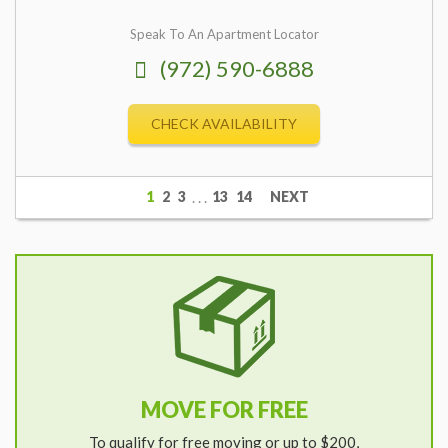
Speak To An Apartment Locator
(972) 590-6888
CHECK AVAILABILITY
1
2
3
. . .
13
14
NEXT
MOVE FOR FREE
To qualify for free moving or up to $200,