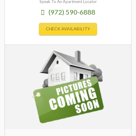
Speak To An Apartment Locator
(972) 590-6888
CHECK AVAILABILITY