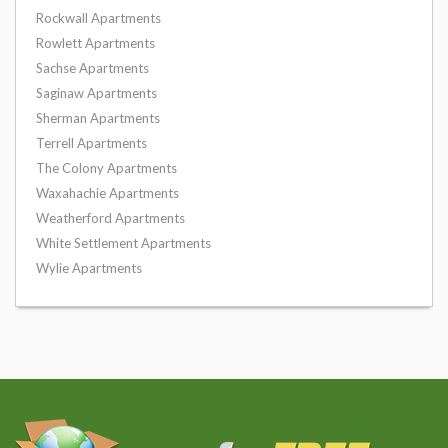
Rockwall Apartments
Rowlett Apartments
Sachse Apartments
Saginaw Apartments
Sherman Apartments
Terrell Apartments
The Colony Apartments
Waxahachie Apartments
Weatherford Apartments
White Settlement Apartments
Wylie Apartments