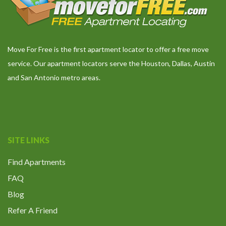
Move For Free is the first apartment locator to offer a free move
service. Our apartment locators serve the Houston, Dallas, Austin
and San Antonio metro areas.
SITE LINKS
Find Apartments
FAQ
Blog
Refer A Friend