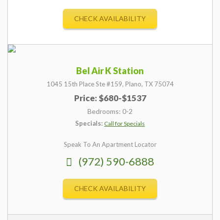
CHECK AVAILABILITY
Bel Air K Station
1045 15th Place Ste #159,
Plano,
TX
75074
Price: $680-$1537
Bedrooms: 0-2
Specials:
Call for Specials
Speak To An Apartment Locator
(972) 590-6888
CHECK AVAILABILITY