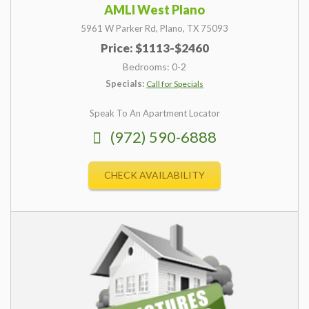
AMLI West Plano
5961 W Parker Rd,
Plano,
TX
75093
Price: $1113-$2460
Bedrooms: 0-2
Specials:
Call for Specials
Speak To An Apartment Locator
(972) 590-6888
CHECK AVAILABILITY