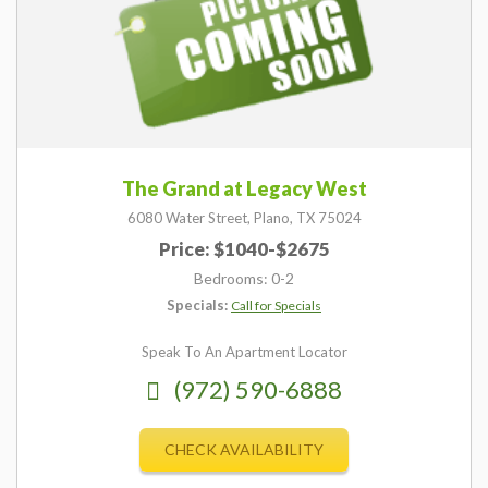
The Grand at Legacy West
6080 Water Street,
Plano,
TX
75024
Price: $1040-$2675
Bedrooms: 0-2
Specials:
Call for Specials
Speak To An Apartment Locator
(972) 590-6888
CHECK AVAILABILITY