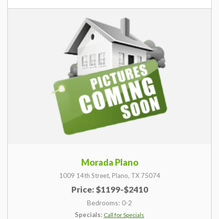
Morada Plano
1009 14th Street,
Plano,
TX
75074
Price: $1199-$2410
Bedrooms: 0-2
Specials:
Call for Specials