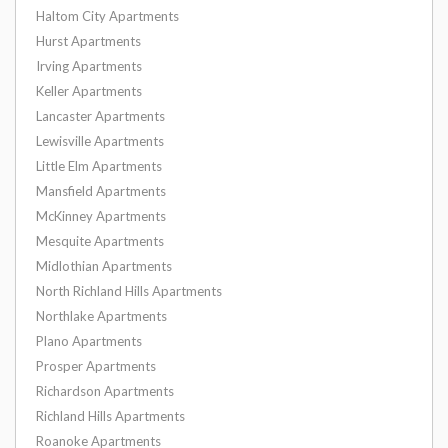
Haltom City Apartments
Hurst Apartments
Irving Apartments
Keller Apartments
Lancaster Apartments
Lewisville Apartments
Little Elm Apartments
Mansfield Apartments
McKinney Apartments
Mesquite Apartments
Midlothian Apartments
North Richland Hills Apartments
Northlake Apartments
Plano Apartments
Prosper Apartments
Richardson Apartments
Richland Hills Apartments
Roanoke Apartments