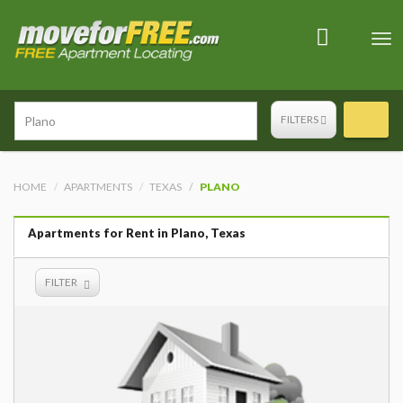
Tog
nav
FILTERS
HOME
APARTMENTS
TEXAS
PLANO
Apartments for Rent in Plano, Texas
FILTER