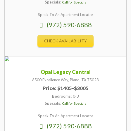
Specials:
Call for Specials
Speak To An Apartment Locator
(972) 590-6888
CHECK AVAILABILITY
Opal Legacy Central
6500 Excellence Way,
Plano,
TX
75023
Price: $1405-$3005
Bedrooms: 0-3
Specials:
Call for Specials
Speak To An Apartment Locator
(972) 590-6888