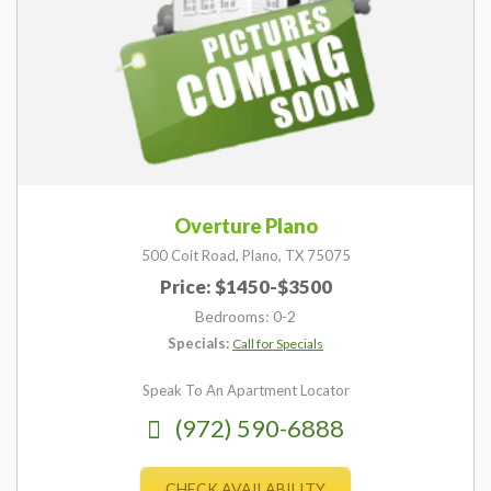
Overture Plano
500 Coit Road,
Plano,
TX
75075
Price: $1450-$3500
Bedrooms: 0-2
Specials:
Call for Specials
Speak To An Apartment Locator
(972) 590-6888
CHECK AVAILABILITY