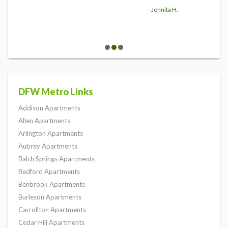
- Jennita H.
DFW Metro Links
Addison Apartments
Allen Apartments
Arlington Apartments
Aubrey Apartments
Balch Springs Apartments
Bedford Apartments
Benbrook Apartments
Burleson Apartments
Carrollton Apartments
Cedar Hill Apartments