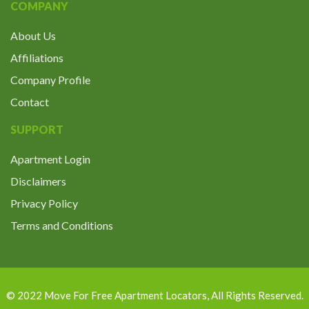
COMPANY
About Us
Affiliations
Company Profile
Contact
SUPPORT
Apartment Login
Disclaimers
Privacy Policy
Terms and Conditions
© 2022
Move For Free Apartment Locators
, All Rights Reserved.