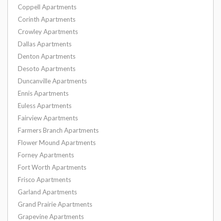
Coppell Apartments
Corinth Apartments
Crowley Apartments
Dallas Apartments
Denton Apartments
Desoto Apartments
Duncanville Apartments
Ennis Apartments
Euless Apartments
Fairview Apartments
Farmers Branch Apartments
Flower Mound Apartments
Forney Apartments
Fort Worth Apartments
Frisco Apartments
Garland Apartments
Grand Prairie Apartments
Grapevine Apartments