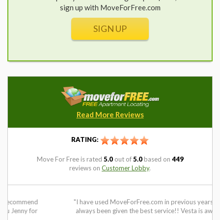
sign up with MoveForFree.com
SIGN UP
Read More Reviews
RATING:
Move For Free
is rated
5.0
out of
5.0
based on
449
reviews on
Customer Lobby
.
"I have used MoveForFree.com in previous years and have
always been given the best service!! Vesta is awesome!!"