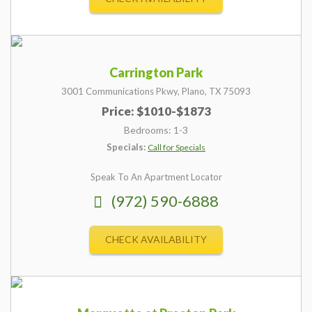
Carrington Park
3001 Communications Pkwy,
Plano,
TX
75093
Price: $1010-$1873
Bedrooms: 1-3
Specials:
Call for Specials
Speak To An Apartment Locator
(972) 590-6888
CHECK AVAILABILITY