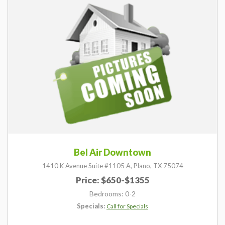
Bel Air Downtown
1410 K Avenue Suite #1105 A,
Plano,
TX
75074
Price: $650-$1355
Bedrooms: 0-2
Specials:
Call for Specials