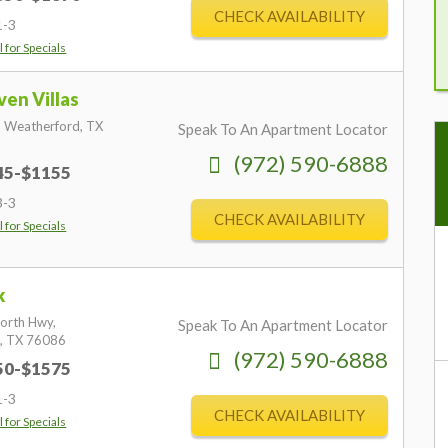
CHECK AVAILABILITY
1-3
l for Specials
en Villas
,
Weatherford,
TX
Speak To An Apartment Locator
(972) 590-6888
845-$1155
3-3
CHECK AVAILABILITY
l for Specials
k
orth Hwy,
Speak To An Apartment Locator
,
TX
76086
(972) 590-6888
950-$1575
"
1-3
re
CHECK AVAILABILITY
l for Specials