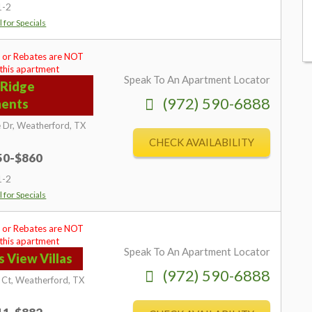
1-2
l for Specials
 or Rebates are NOT
 this apartment
Speak To An Apartment Locator
 Ridge
(972) 590-6888
ments
 Dr,
Weatherford,
TX
CHECK AVAILABILITY
750-$860
1-2
l for Specials
 or Rebates are NOT
 this apartment
Speak To An Apartment Locator
s View Villas
(972) 590-6888
 Ct,
Weatherford,
TX