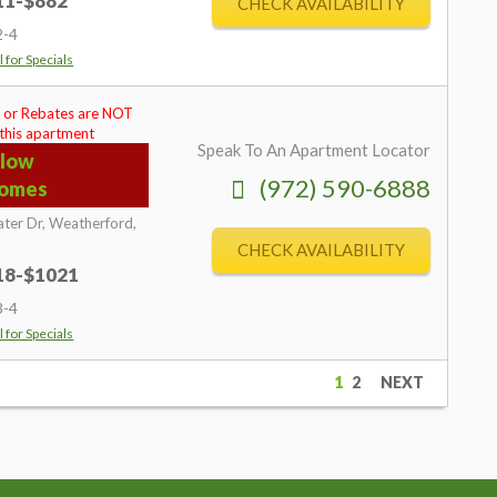
711-$882
CHECK AVAILABILITY
2-4
l for Specials
 or Rebates are NOT
 this apartment
Speak To An Apartment Locator
llow
(972) 590-6888
omes
ter Dr,
Weatherford,
CHECK AVAILABILITY
718-$1021
3-4
l for Specials
1
2
NEXT