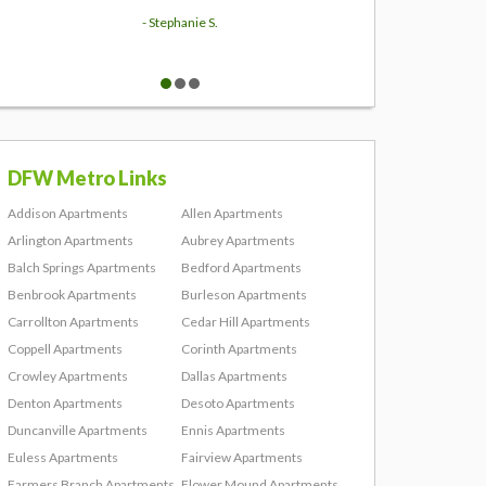
- Stephanie S.
DFW Metro Links
Addison Apartments
Allen Apartments
Arlington Apartments
Aubrey Apartments
Balch Springs Apartments
Bedford Apartments
Benbrook Apartments
Burleson Apartments
Carrollton Apartments
Cedar Hill Apartments
Coppell Apartments
Corinth Apartments
Crowley Apartments
Dallas Apartments
Denton Apartments
Desoto Apartments
Duncanville Apartments
Ennis Apartments
Euless Apartments
Fairview Apartments
Farmers Branch Apartments
Flower Mound Apartments