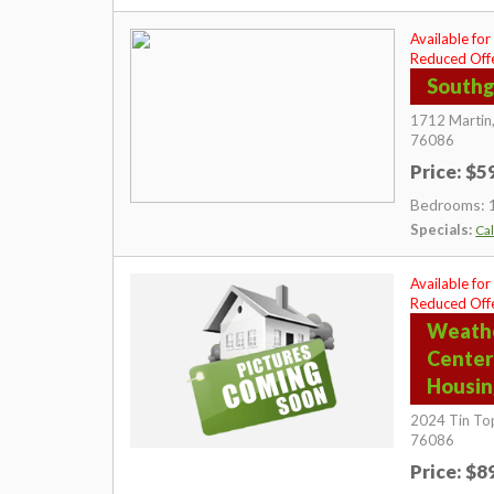
Available for
Reduced Offe
Southg
1712 Martin
76086
Price: $
Bedrooms: 
Specials:
Cal
Available for
Reduced Offe
Weath
Center
Housi
2024 Tin To
76086
Price: $