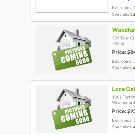
Bedrooms: 
Specials:
Cal
Woodhav
309 Tyler Ct
76086
Price: $
Bedrooms: 
Specials:
Cal
Lone Oa
1801 Fort W
Weatherford
Price: $
Bedrooms: 
Specials:
Cal