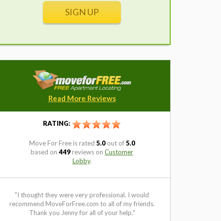
SIGN UP
Read More Reviews
RATING:
Move For Free
is rated
5.0
out of
5.0
based on
449
reviews on
Customer
Lobby
.
I thought they were very professional. I would
"I have used Mov
commend MoveForFree.com to all of my friends.
and have always
Thank you Jenny for all of your help."
Ves