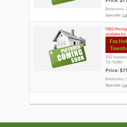
Price: $
Bedrooms: 
Specials:
Cal
FREE Moving
available for
Fox Ho
Townh
202 Sweetwa
TX
76086
Price: $
Bedrooms: 
Specials:
Cal