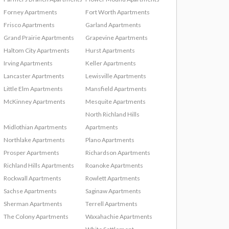
Forney Apartments
Fort Worth Apartments
Frisco Apartments
Garland Apartments
Grand Prairie Apartments
Grapevine Apartments
Haltom City Apartments
Hurst Apartments
Irving Apartments
Keller Apartments
Lancaster Apartments
Lewisville Apartments
Little Elm Apartments
Mansfield Apartments
McKinney Apartments
Mesquite Apartments
North Richland Hills
Midlothian Apartments
Apartments
Northlake Apartments
Plano Apartments
Prosper Apartments
Richardson Apartments
Richland Hills Apartments
Roanoke Apartments
Rockwall Apartments
Rowlett Apartments
Sachse Apartments
Saginaw Apartments
Sherman Apartments
Terrell Apartments
The Colony Apartments
Waxahachie Apartments