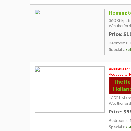
Remingt
360 Kirkpatr
Weatherford
Price: $
Bedrooms: 
Specials:
Cal
Available for
Reduced Offe
The Re
Hollan
1650 Holland
Weatherford
Price: $
Bedrooms: 
Specials:
Cal