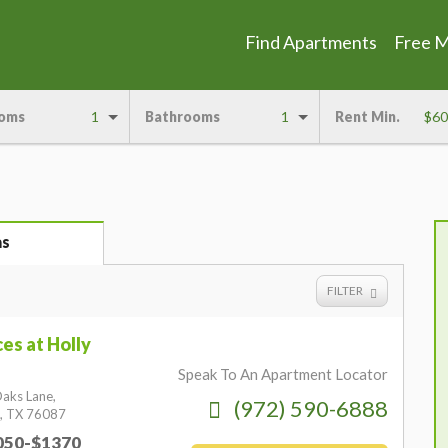
Find Apartments
Free 
oms
1
Bathrooms
1
Rent Min.
$60
as
FILTER
es at Holly
Speak To An Apartment Locator
aks Lane,
(972) 590-6888
,
TX
76087
1050-$1370