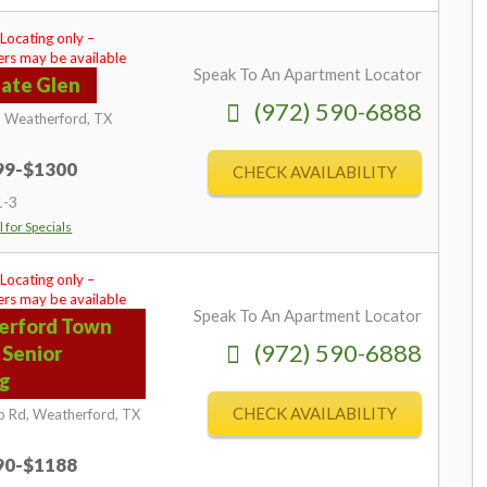
 Locating only –
rs may be available
Speak To An Apartment Locator
ate Glen
(972) 590-6888
,
Weatherford,
TX
599-$1300
CHECK AVAILABILITY
1-3
l for Specials
 Locating only –
rs may be available
Speak To An Apartment Locator
erford Town
(972) 590-6888
 Senior
ng
CHECK AVAILABILITY
p Rd,
Weatherford,
TX
890-$1188