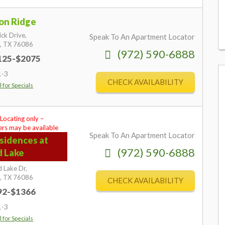
on Ridge
ick Drive,
Speak To An Apartment Locator
,
TX
76086
(972) 590-6888
1125-$2075
1-3
CHECK AVAILABILITY
l for Specials
 Locating only –
rs may be available
Speak To An Apartment Locator
sidences at
(972) 590-6888
d Lake
 Lake Dr,
,
TX
76086
CHECK AVAILABILITY
892-$1366
1-3
l for Specials