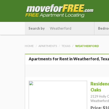
Search by
Bedro
HOME
APARTMENTS
TEXAS
WEATHERFORD
Apartments for Rent in Weatherford, Tex
Residenc
Oaks
2129 Holly O
Weatherford
Price: $