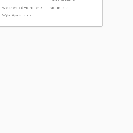
White Settlement
Weatherford Apartments
Apartments
Wylie Apartments