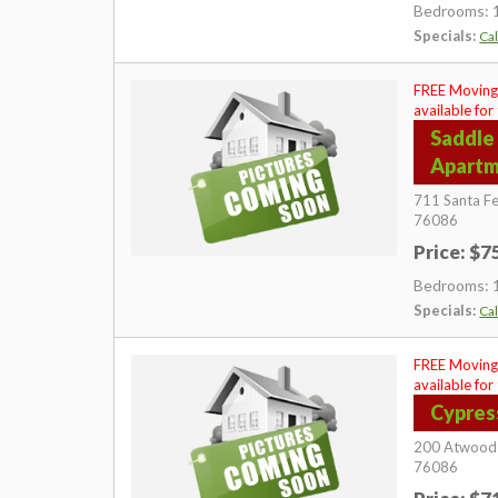
Bedrooms: 
Specials:
Cal
FREE Moving
available for
Saddle
Apart
711 Santa Fe
76086
Price: $
Bedrooms: 
Specials:
Cal
FREE Moving
available for
Cypres
200 Atwood
76086