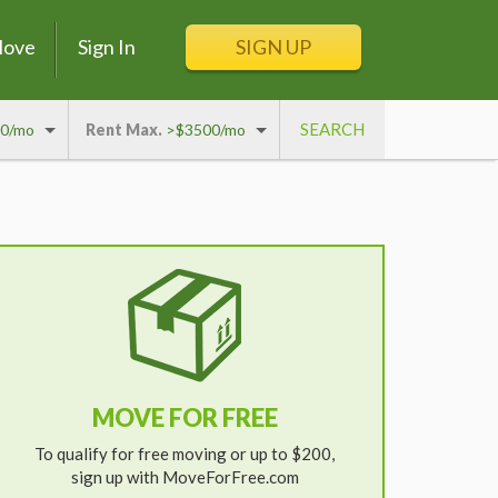
Move
Sign In
SIGN UP
0/mo
Rent Max.
>$3500/mo
MOVE FOR FREE
To qualify for free moving or up to $200,
sign up with MoveForFree.com